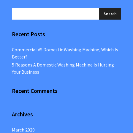
Recent Posts
Commercial VS Domestic Washing Machine, Which Is
Better?
5 Reasons A Domestic Washing Machine Is Hurting
Your Business
Recent Comments
Archives
March 2020