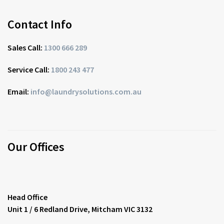
Contact Info
Sales Call:
1300 666 289
Service Call:
1800 243 477
Email:
info@laundrysolutions.com.au
Our Offices
Head Office
Unit 1 / 6 Redland Drive, Mitcham VIC 3132