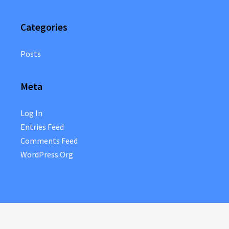
Categories
Posts
Meta
Log In
Entries Feed
Comments Feed
WordPress.org