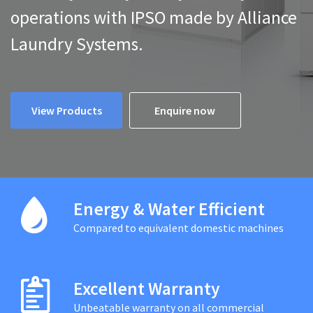
operations with IPSO made by Alliance
Laundry Systems.
View Products
Enquire now
Energy & Water Efficient
Compared to equivalent domestic machines
Excellent Warranty
Unbeatable warranty on all commercial