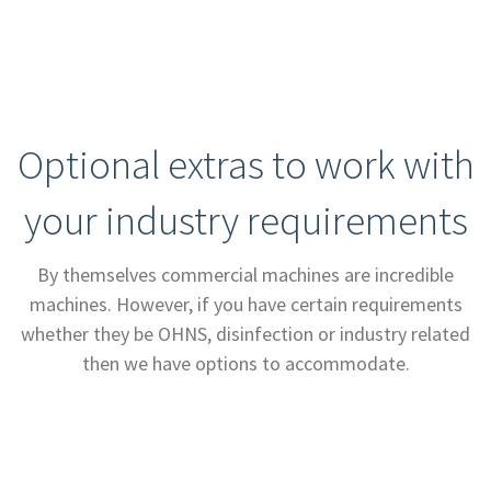
Optional extras to work with
your industry requirements
By themselves commercial machines are incredible
machines. However, if you have certain requirements
whether they be OHNS, disinfection or industry related
then we have options to accommodate.