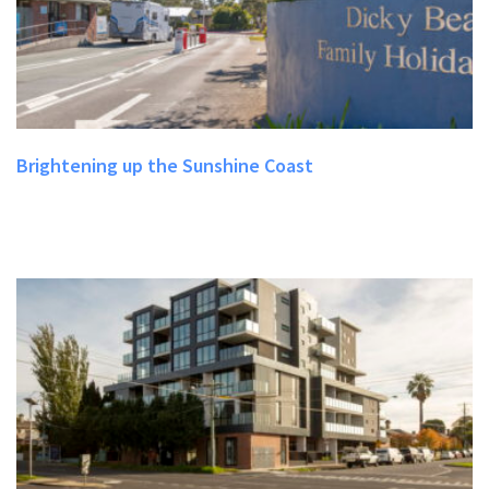
Brightening up the Sunshine Coast