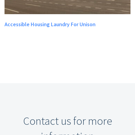
Accessible Housing Laundry For Unison
Contact us for more