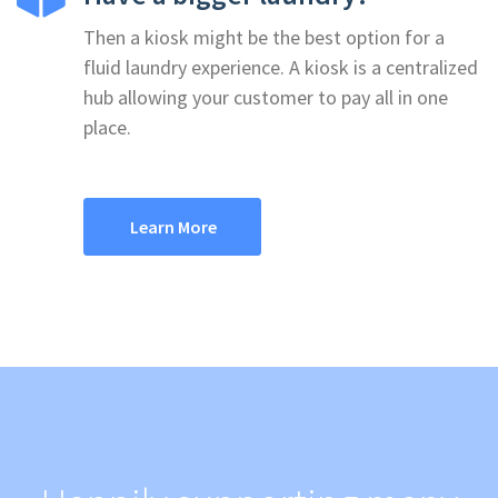
Then a kiosk might be the best option for a
fluid laundry experience. A kiosk is a centralized
hub allowing your customer to pay all in one
place.
Learn More