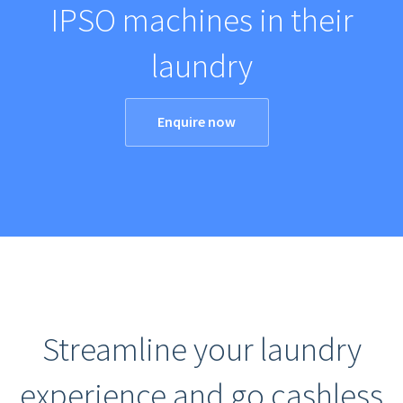
IPSO machines in their
laundry
Enquire now
Streamline your laundry
experience and go cashless