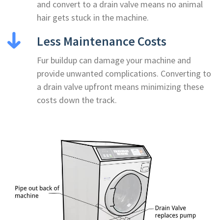
and convert to a drain valve means no animal
hair gets stuck in the machine.
Less Maintenance Costs
Fur buildup can damage your machine and
provide unwanted complications. Converting to
a drain valve upfront means minimizing these
costs down the track.