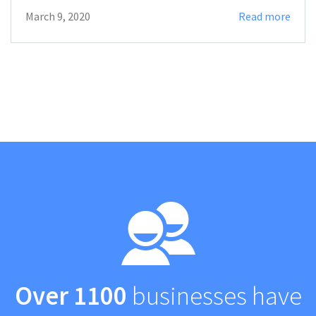
March 9, 2020
Read more
Over 1100
businesses have