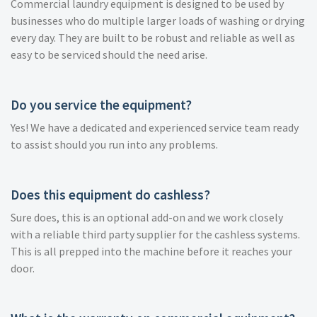
Commercial laundry equipment is designed to be used by
businesses who do multiple larger loads of washing or drying
every day. They are built to be robust and reliable as well as
easy to be serviced should the need arise.
Do you service the equipment?
Yes! We have a dedicated and experienced service team ready
to assist should you run into any problems.
Does this equipment do cashless?
Sure does, this is an optional add-on and we work closely
with a reliable third party supplier for the cashless systems.
This is all prepped into the machine before it reaches your
door.