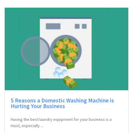
5 Reasons a Domestic Washing Machine is
Hurting Your Business
Having the best laundry equipment for your business is a
must, especially ...