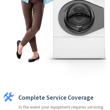
Complete Service Coverage
In the event your equipment requires servicing