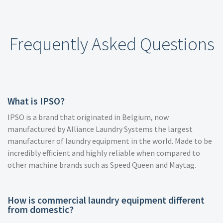
Frequently Asked Questions
What is IPSO?
IPSO is a brand that originated in Belgium, now
manufactured by Alliance Laundry Systems the largest
manufacturer of laundry equipment in the world. Made to be
incredibly efficient and highly reliable when compared to
other machine brands such as Speed Queen and Maytag.
How is commercial laundry equipment different
from domestic?