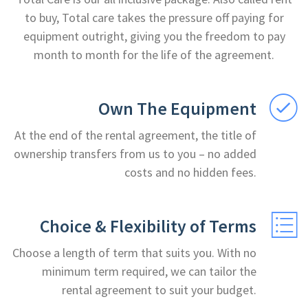
to buy, Total care takes the pressure off paying for
equipment outright, giving you the freedom to pay
month to month for the life of the agreement.
Own The Equipment
At the end of the rental agreement, the title of
ownership transfers from us to you – no added
costs and no hidden fees.
Choice & Flexibility of Terms
Choose a length of term that suits you. With no
minimum term required, we can tailor the
rental agreement to suit your budget.