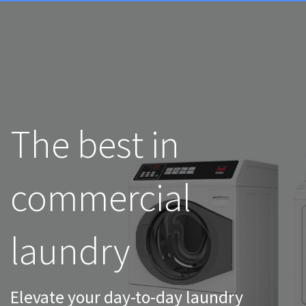
The best in
commercial
laundry
Elevate your day-to-day laundry