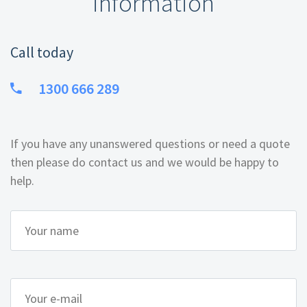
information
Call today
1300 666 289
If you have any unanswered questions or need a quote
then please do contact us and we would be happy to
help.