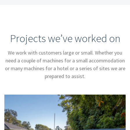
Projects we’ve worked on
We work with customers large or small. Whether you
need a couple of machines for a small accommodation
or many machines for a hotel or a series of sites we are
prepared to assist.