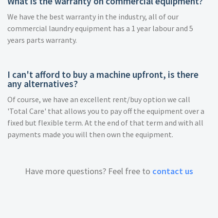
What is the warranty on commercial equipment?
We have the best warranty in the industry, all of our
commercial laundry equipment has a 1 year labour and 5
years parts warranty.
I can't afford to buy a machine upfront, is there
any alternatives?
Of course, we have an excellent rent/buy option we call
'Total Care' that allows you to pay off the equipment over a
fixed but flexible term. At the end of that term and with all
payments made you will then own the equipment.
Have more questions? Feel free to
contact us