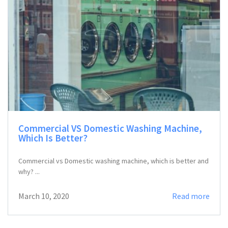
Commercial VS Domestic Washing Machine,
Which Is Better?
Commercial vs Domestic washing machine, which is better and
why? ...
March 10, 2020
Read more