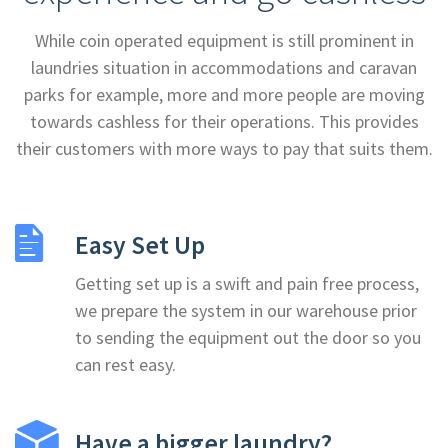
While coin operated equipment is still prominent in
laundries situation in accommodations and caravan
parks for example, more and more people are moving
towards cashless for their operations. This provides
their customers with more ways to pay that suits them.
Easy Set Up
Getting set up is a swift and pain free process,
we prepare the system in our warehouse prior
to sending the equipment out the door so you
can rest easy.
Have a bigger laundry?