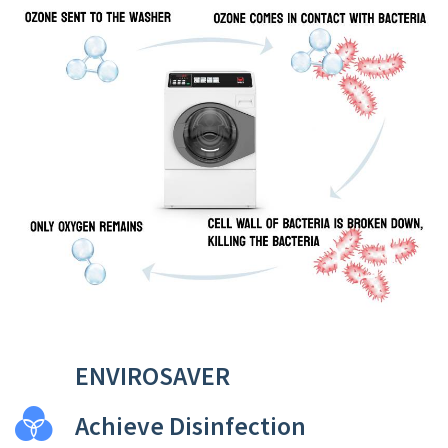
ENVIROSAVER
Achieve Disinfection