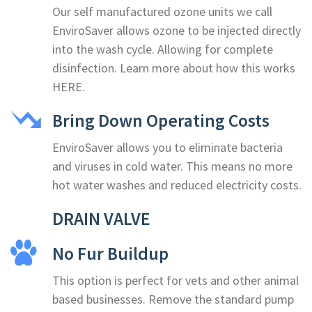
Our self manufactured ozone units we call
EnviroSaver allows ozone to be injected directly
into the wash cycle. Allowing for complete
disinfection. Learn more about how this works
HERE.
Bring Down Operating Costs
EnviroSaver allows you to eliminate bacteria
and viruses in cold water. This means no more
hot water washes and reduced electricity costs.
DRAIN VALVE
No Fur Buildup
This option is perfect for vets and other animal
based businesses. Remove the standard pump