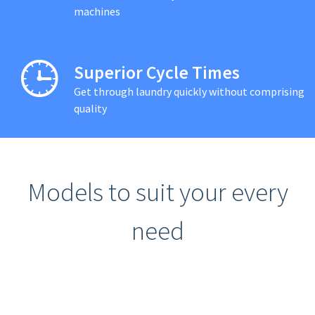
machines
Superior Cycle Times
Get through laundry quickly without comprising
quality
Models to suit your every
need