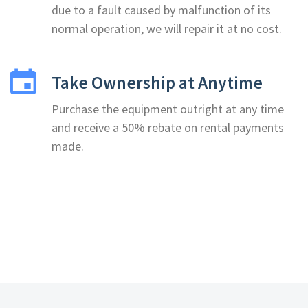
due to a fault caused by malfunction of its
normal operation, we will repair it at no cost.
Take Ownership at Anytime
Purchase the equipment outright at any time
and receive a 50% rebate on rental payments
made.