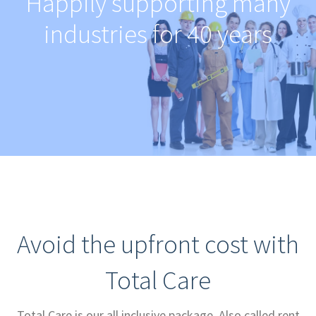
Happily supporting many
industries for 40 years
Avoid the upfront cost with
Total Care
Total Care is our all inclusive package. Also called rent