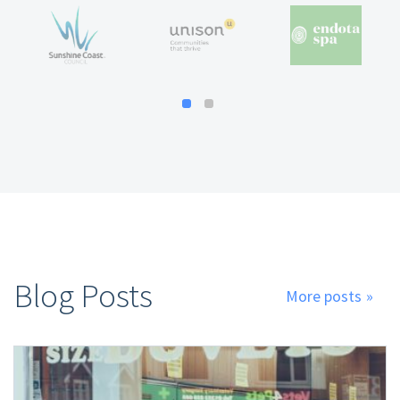
Blog Posts
More posts
»