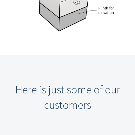
Here is just some of our
customers