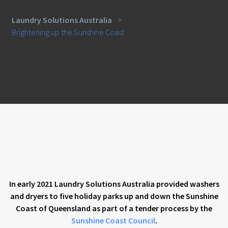
Laundry Solutions Australia
>
Brightening up the Sunshine Coast
In early 2021 Laundry Solutions Australia provided washers
and dryers to five holiday parks up and down the Sunshine
Coast of Queensland as part of a tender process by the
Sunshine Coast Council
.