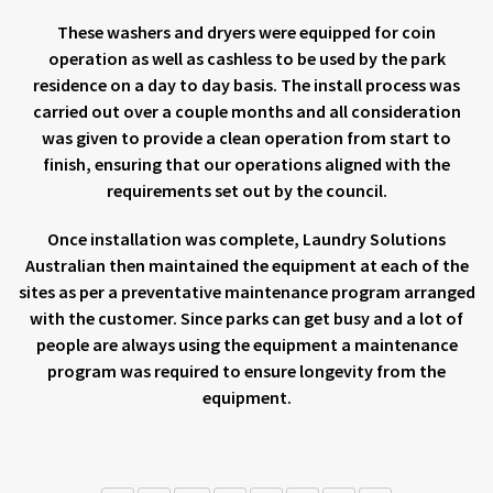
These washers and dryers were equipped for coin
operation as well as cashless to be used by the park
residence on a day to day basis. The install process was
carried out over a couple months and all consideration
was given to provide a clean operation from start to
finish, ensuring that our operations aligned with the
requirements set out by the council.
Once installation was complete, Laundry Solutions
Australian then maintained the equipment at each of the
sites as per a preventative maintenance program arranged
with the customer. Since parks can get busy and a lot of
people are always using the equipment a maintenance
program was required to ensure longevity from the
equipment.