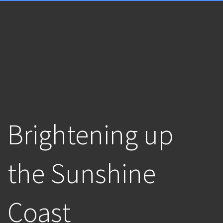
Brightening up
the Sunshine
Coast